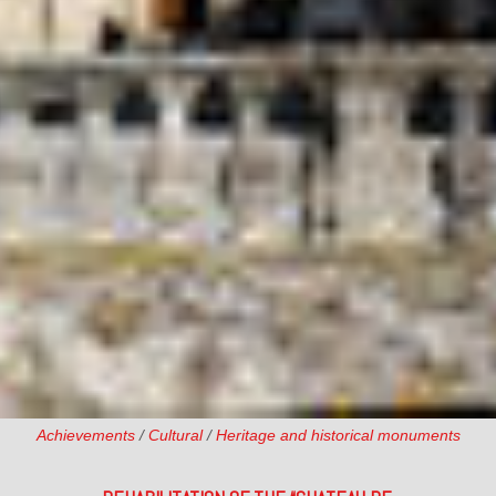
Achievements
/
Cultural
/
Heritage and historical monuments