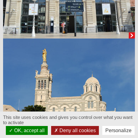
This site uses cookies and gives you control over what you want
to activate
OK, accept all
Deny all cookies
Personalize