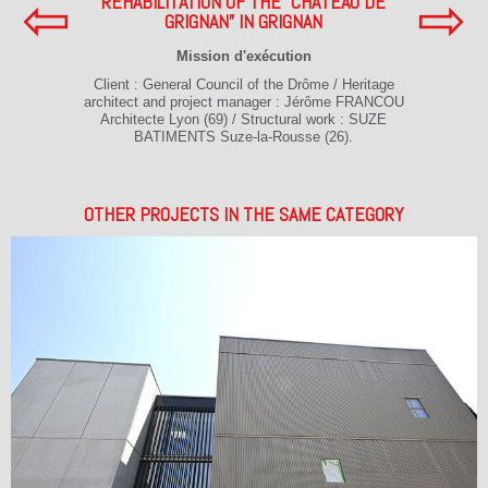
⇦
⇨
REHABILITATION OF THE “CHATEAU DE
GRIGNAN” IN GRIGNAN
Mission d'exécution
Client : General Council of the Drôme / Heritage
architect and project manager : Jérôme FRANCOU
Architecte Lyon (69) / Structural work : SUZE
BATIMENTS Suze-la-Rousse (26).
OTHER PROJECTS IN THE SAME CATEGORY