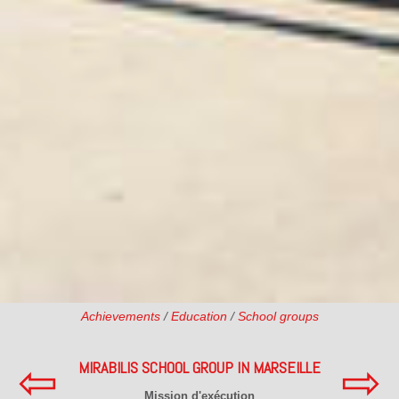
Achievements
/
Education
/
School groups
⇦
⇨
MIRABILIS SCHOOL GROUP IN MARSEILLE
Mission d'exécution