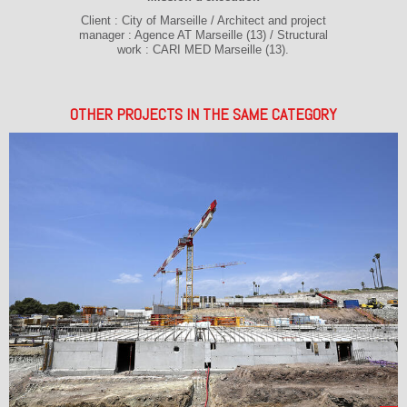
Client : City of Marseille / Architect and project
manager : Agence AT Marseille (13) / Structural
work : CARI MED Marseille (13).
OTHER PROJECTS IN THE SAME CATEGORY