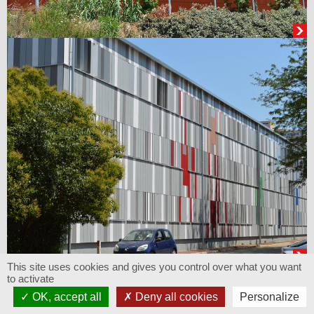
This site uses cookies and gives you control over what you want
to activate
OK, accept all
Deny all cookies
Personalize